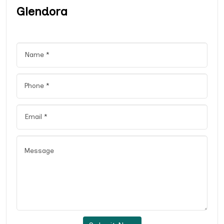
Glendora