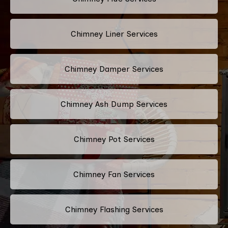
Chimney Liner Services
Chimney Damper Services
Chimney Ash Dump Services
Chimney Pot Services
Chimney Fan Services
Chimney Flashing Services