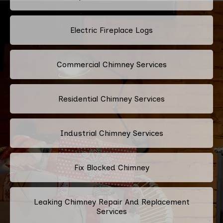
Electric Fireplace Logs
Commercial Chimney Services
Residential Chimney Services
Industrial Chimney Services
Fix Blocked Chimney
Leaking Chimney Repair And Replacement
Services