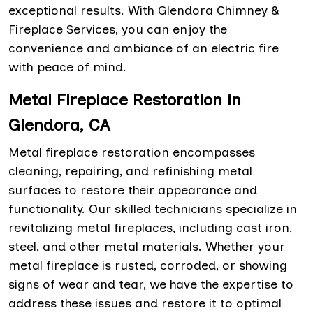
exceptional results. With Glendora Chimney &
Fireplace Services, you can enjoy the
convenience and ambiance of an electric fire
with peace of mind.
Metal Fireplace Restoration in
Glendora, CA
Metal fireplace restoration encompasses
cleaning, repairing, and refinishing metal
surfaces to restore their appearance and
functionality. Our skilled technicians specialize in
revitalizing metal fireplaces, including cast iron,
steel, and other metal materials. Whether your
metal fireplace is rusted, corroded, or showing
signs of wear and tear, we have the expertise to
address these issues and restore it to optimal