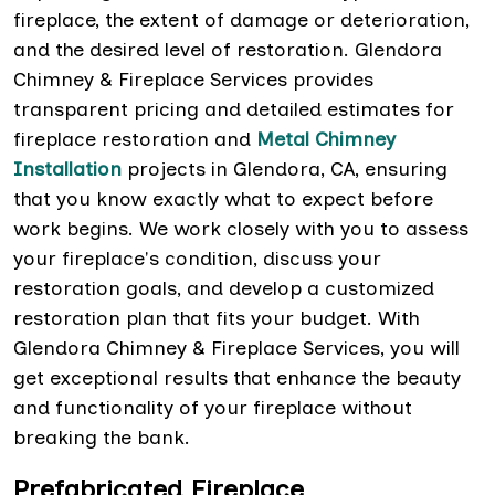
fireplace, the extent of damage or deterioration,
and the desired level of restoration. Glendora
Chimney & Fireplace Services provides
transparent pricing and detailed estimates for
fireplace restoration and
Metal Chimney
Installation
projects in Glendora, CA, ensuring
that you know exactly what to expect before
work begins. We work closely with you to assess
your fireplace's condition, discuss your
restoration goals, and develop a customized
restoration plan that fits your budget. With
Glendora Chimney & Fireplace Services, you will
get exceptional results that enhance the beauty
and functionality of your fireplace without
breaking the bank.
Prefabricated Fireplace