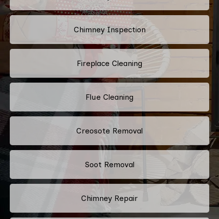
Chimney Inspection
Fireplace Cleaning
Flue Cleaning
Creosote Removal
Soot Removal
Chimney Repair