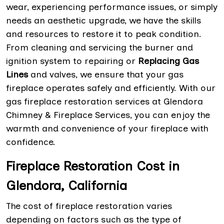
wear, experiencing performance issues, or simply
needs an aesthetic upgrade, we have the skills
and resources to restore it to peak condition.
From cleaning and servicing the burner and
ignition system to repairing or
Replacing Gas
Lines
and valves, we ensure that your gas
fireplace operates safely and efficiently. With our
gas fireplace restoration services at Glendora
Chimney & Fireplace Services, you can enjoy the
warmth and convenience of your fireplace with
confidence.
Fireplace Restoration Cost in
Glendora, California
The cost of fireplace restoration varies
depending on factors such as the type of