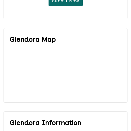
Submit Now
Glendora Map
Glendora Information