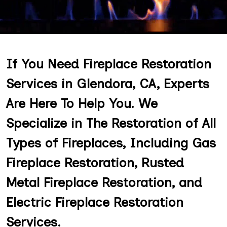
If You Need Fireplace Restoration
Services in Glendora, CA, Experts
Are Here To Help You. We
Specialize in The Restoration of All
Types of Fireplaces, Including Gas
Fireplace Restoration, Rusted
Metal Fireplace Restoration, and
Electric Fireplace Restoration
Services.