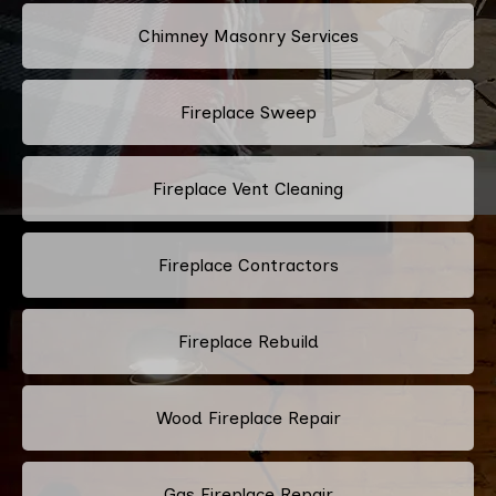
Chimney Masonry Services
Fireplace Sweep
Fireplace Vent Cleaning
Fireplace Contractors
Fireplace Rebuild
Wood Fireplace Repair
Gas Fireplace Repair