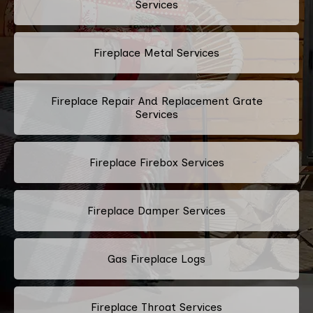
Services
Fireplace Metal Services
Fireplace Repair And Replacement Grate
Services
Fireplace Firebox Services
Fireplace Damper Services
Gas Fireplace Logs
Fireplace Throat Services