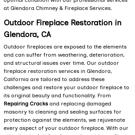
at Glendora Chimney & Fireplace Services.
Outdoor Fireplace Restoration in
Glendora, CA
Outdoor fireplaces are exposed to the elements
and can suffer from weathering, deterioration,
and structural issues over time. Our outdoor
fireplace restoration services in Glendora,
California are tailored to address these
challenges and restore your outdoor fireplace to
its original beauty and functionality. From
Repairing Cracks
and replacing damaged
masonry to cleaning and sealing surfaces for
protection against the elements, we rejuvenate
every aspect of your outdoor fireplace. With our