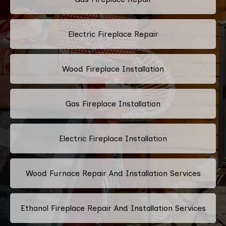
Electric Fireplace Repair
Wood Fireplace Installation
Gas Fireplace Installation
Electric Fireplace Installation
Wood Furnace Repair And Installation Services
Ethanol Fireplace Repair And Installation Services