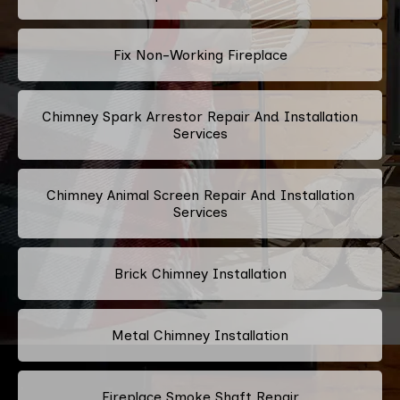
Fix Non-Working Fireplace
Chimney Spark Arrestor Repair And Installation
Services
Chimney Animal Screen Repair And Installation
Services
Brick Chimney Installation
Metal Chimney Installation
Fireplace Smoke Shaft Repair