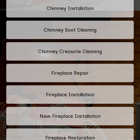
Chimney Installation
Chimney Soot Cleaning
Chimney Creosote Cleaning
Fireplace Repair
Fireplace Installation
New Fireplace Installation
Fireplace Restoration