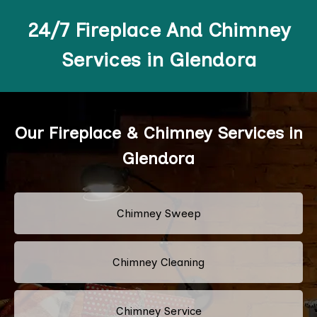
24/7 Fireplace And Chimney
Services in Glendora
Our Fireplace & Chimney Services in
Glendora
Chimney Sweep
Chimney Cleaning
Chimney Service