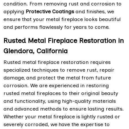
condition. From removing rust and corrosion to
applying
Protective Coatings
and finishes, we
ensure that your metal fireplace looks beautiful
and performs flawlessly for years to come.
Rusted Metal Fireplace Restoration in
Glendora, California
Rusted metal fireplace restoration requires
specialized techniques to remove rust, repair
damage, and protect the metal from future
corrosion. We are experienced in restoring
rusted metal fireplaces to their original beauty
and functionality, using high-quality materials
and advanced methods to ensure lasting results.
Whether your metal fireplace is lightly rusted or
severely corroded, we have the expertise to