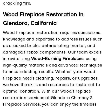
crackling fire.
Wood Fireplace Restoration in
Glendora, California
Wood fireplace restoration requires specialized
knowledge and expertise to address issues such
as cracked bricks, deteriorating mortar, and
damaged firebox components. Our team excels
in revitalizing
Wood-Burning Fireplaces
, using
high-quality materials and advanced techniques
to ensure lasting results. Whether your wood
fireplace needs cleaning, repairs, or upgrades,
we have the skills and resources to restore it to
optimal condition. With our wood fireplace
restoration services at Glendora Chimney &
Fireplace Services, you can enjoy the timeless