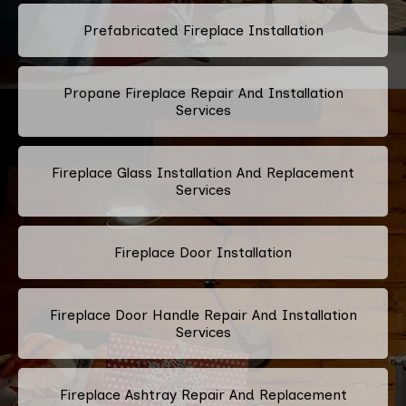
Prefabricated Fireplace Installation
Propane Fireplace Repair And Installation
Services
Fireplace Glass Installation And Replacement
Services
Fireplace Door Installation
Fireplace Door Handle Repair And Installation
Services
Fireplace Ashtray Repair And Replacement