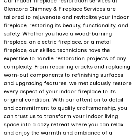
Our indoor fireplace restoration services at
Glendora Chimney & Fireplace Services are
tailored to rejuvenate and revitalize your indoor
fireplace, restoring its beauty, functionality, and
safety. Whether you have a wood-burning
fireplace, an electric fireplace, or a metal
fireplace, our skilled technicians have the
expertise to handle restoration projects of any
complexity. From repairing cracks and replacing
worn-out components to refinishing surfaces
and upgrading features, we meticulously restore
every aspect of your indoor fireplace to its
original condition. With our attention to detail
and commitment to quality craftsmanship, you
can trust us to transform your indoor living
space into a cozy retreat where you can relax
and enjoy the warmth and ambiance of a