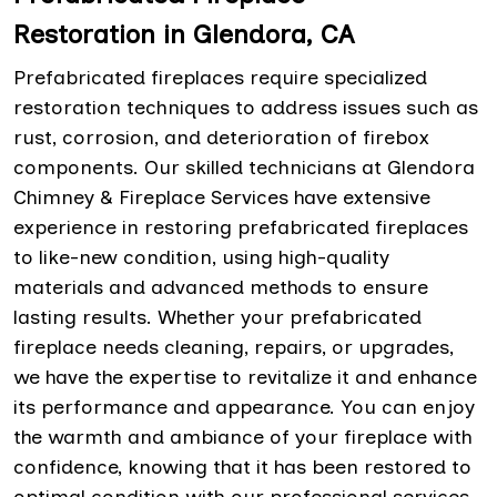
Restoration in Glendora, CA
Prefabricated fireplaces require specialized
restoration techniques to address issues such as
rust, corrosion, and deterioration of firebox
components. Our skilled technicians at Glendora
Chimney & Fireplace Services have extensive
experience in restoring prefabricated fireplaces
to like-new condition, using high-quality
materials and advanced methods to ensure
lasting results. Whether your prefabricated
fireplace needs cleaning, repairs, or upgrades,
we have the expertise to revitalize it and enhance
its performance and appearance. You can enjoy
the warmth and ambiance of your fireplace with
confidence, knowing that it has been restored to
optimal condition with our professional services