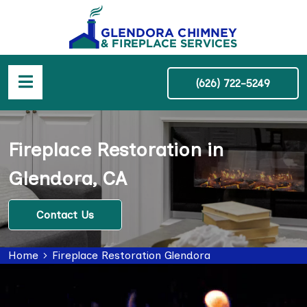
(626) 722-5249
Fireplace Restoration in
Glendora, CA
Contact Us
Home
Fireplace Restoration Glendora