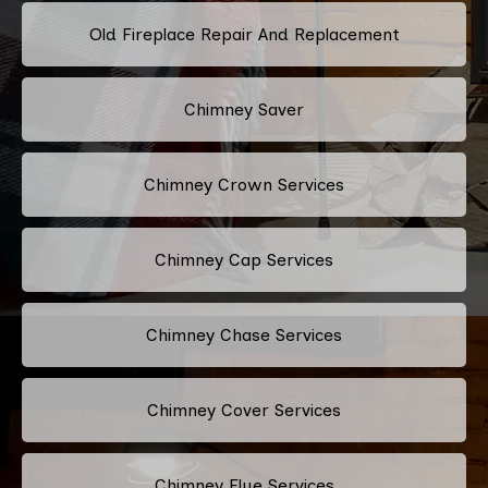
Old Fireplace Repair And Replacement
Chimney Saver
Chimney Crown Services
Chimney Cap Services
Chimney Chase Services
Chimney Cover Services
Chimney Flue Services