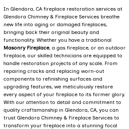
In Glendora, CA fireplace restoration services at
Glendora Chimney & Fireplace Services breathe
new life into aging or damaged fireplaces,
bringing back their original beauty and
functionality. Whether you have a traditional
Masonry Fireplace
, a gas fireplace, or an outdoor
fireplace, our skilled technicians are equipped to
handle restoration projects of any scale. From
repairing cracks and replacing worn-out
components to refinishing surfaces and
upgrading features, we meticulously restore
every aspect of your fireplace to its former glory.
With our attention to detail and commitment to
quality craftsmanship in Glendora, CA, you can
trust Glendora Chimney & Fireplace Services to
transform your fireplace into a stunning focal