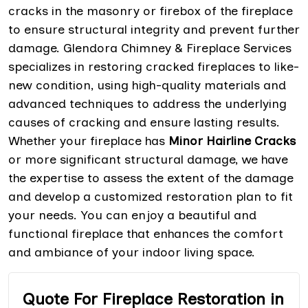
cracks in the masonry or firebox of the fireplace
to ensure structural integrity and prevent further
damage. Glendora Chimney & Fireplace Services
specializes in restoring cracked fireplaces to like-
new condition, using high-quality materials and
advanced techniques to address the underlying
causes of cracking and ensure lasting results.
Whether your fireplace has
Minor Hairline Cracks
or more significant structural damage, we have
the expertise to assess the extent of the damage
and develop a customized restoration plan to fit
your needs. You can enjoy a beautiful and
functional fireplace that enhances the comfort
and ambiance of your indoor living space.
Quote For Fireplace Restoration in