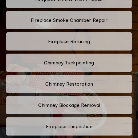
Fireplace Smoke Chamber Repair
Fireplace Refacing
Chimney Tuckpointing
Chimney Restoration
Chimney Blockage Removal
Fireplace Inspection