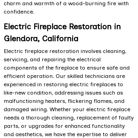
charm and warmth of a wood-burning fire with
confidence.
Electric Fireplace Restoration in
Glendora, California
Electric fireplace restoration involves cleaning,
servicing, and repairing the electrical
components of the fireplace to ensure safe and
efficient operation. Our skilled technicians are
experienced in restoring electric fireplaces to
like-new condition, addressing issues such as
malfunctioning heaters, flickering flames, and
damaged wiring. Whether your electric fireplace
needs a thorough cleaning, replacement of faulty
parts, or upgrades for enhanced functionality
and aesthetics, we have the expertise to deliver