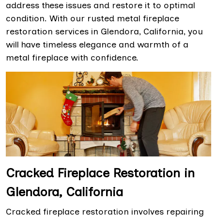
address these issues and restore it to optimal
condition. With our rusted metal fireplace
restoration services in Glendora, California, you
will have timeless elegance and warmth of a
metal fireplace with confidence.
Cracked Fireplace Restoration in
Glendora, California
Cracked fireplace restoration involves repairing