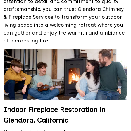
attention to detail and commitment to quality
craftsmanship, you can trust Glendora Chimney
& Fireplace Services to transform your outdoor
living space into a welcoming retreat where you
can gather and enjoy the warmth and ambiance
of a crackling fire.
Indoor Fireplace Restoration in
Glendora, California