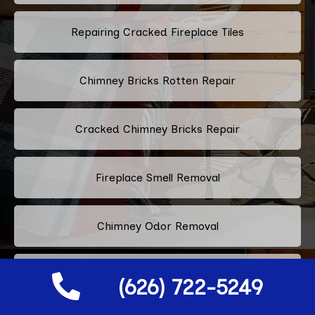
Repairing Cracked Fireplace Tiles
Chimney Bricks Rotten Repair
Cracked Chimney Bricks Repair
Fireplace Smell Removal
Chimney Odor Removal
Flue Tiles Cracked Repair
(626) 722-5249