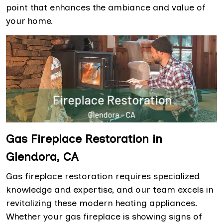
point that enhances the ambiance and value of
your home.
Gas Fireplace Restoration in
Glendora, CA
Gas fireplace restoration requires specialized
knowledge and expertise, and our team excels in
revitalizing these modern heating appliances.
Whether your gas fireplace is showing signs of