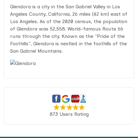
Glendora is a city in the San Gabriel Valley in Los
Angeles County, California, 26 miles (42 km) east of
Los Angeles. As of the 2020 census, the population
of Glendora was 52,558. World-famous Route 66
runs through the city. Known as the "Pride of the
Foothills", Glendora is nestled in the foothills of the
San Gabriel Mountains.
873 Users Rating