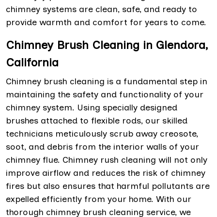
chimney systems are clean, safe, and ready to
provide warmth and comfort for years to come.
Chimney Brush Cleaning in Glendora,
California
Chimney brush cleaning is a fundamental step in
maintaining the safety and functionality of your
chimney system. Using specially designed
brushes attached to flexible rods, our skilled
technicians meticulously scrub away creosote,
soot, and debris from the interior walls of your
chimney flue. Chimney rush cleaning will not only
improve airflow and reduces the risk of chimney
fires but also ensures that harmful pollutants are
expelled efficiently from your home. With our
thorough chimney brush cleaning service, we