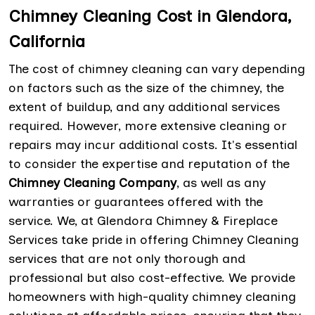
Chimney Cleaning Cost in Glendora,
California
The cost of chimney cleaning can vary depending
on factors such as the size of the chimney, the
extent of buildup, and any additional services
required. However, more extensive cleaning or
repairs may incur additional costs. It's essential
to consider the expertise and reputation of the
Chimney Cleaning Company
, as well as any
warranties or guarantees offered with the
service. We, at Glendora Chimney & Fireplace
Services take pride in offering Chimney Cleaning
services that are not only thorough and
professional but also cost-effective. We provide
homeowners with high-quality chimney cleaning