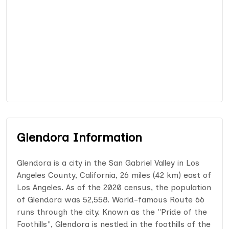
Glendora Information
Glendora is a city in the San Gabriel Valley in Los
Angeles County, California, 26 miles (42 km) east of
Los Angeles. As of the 2020 census, the population
of Glendora was 52,558. World-famous Route 66
runs through the city. Known as the "Pride of the
Foothills", Glendora is nestled in the foothills of the