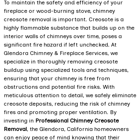
To maintain the safety and efficiency of your
fireplace or wood-burning stove, chimney
creosote removal is important. Creosote is a
highly flammable substance that builds up on the
interior walls of chimneys over time, poses a
significant fire hazard if left unchecked. At
Glendora Chimney & Fireplace Services, we
specialize in thoroughly removing creosote
buildup using specialized tools and techniques,
ensuring that your chimney is free from
obstructions and potential fire risks. With
meticulous attention to detail, we safely eliminate
creosote deposits, reducing the risk of chimney
fires and promoting proper ventilation. By
investing in
Professional Chimney Creosote
Removal
, the Glendora, California homeowners
can enjoy peace of mind knowing that their