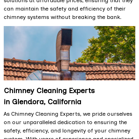
solutions at affordable prices, ensuring that they
can maintain the safety and efficiency of their
chimney systems without breaking the bank.
Chimney Cleaning Experts
in Glendora, California
As Chimney Cleaning Experts, we pride ourselves
on our unparalleled dedication to ensuring the
safety, efficiency, and longevity of your chimney
system. With years of experience and specialized