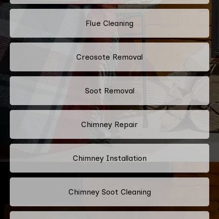
Flue Cleaning
Creosote Removal
Soot Removal
Chimney Repair
Chimney Installation
Chimney Soot Cleaning