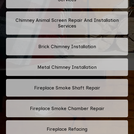
Chimney Animal Screen Repair And Installation
Services
Brick Chimney Installation
Metal Chimney Installation
Fireplace Smoke Shaft Repair
Fireplace Smoke Chamber Repair
Fireplace Refacing