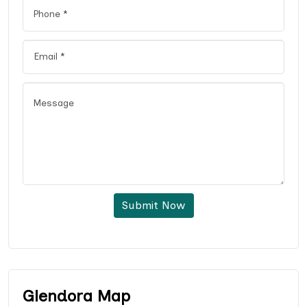
Submit Now
Glendora Map