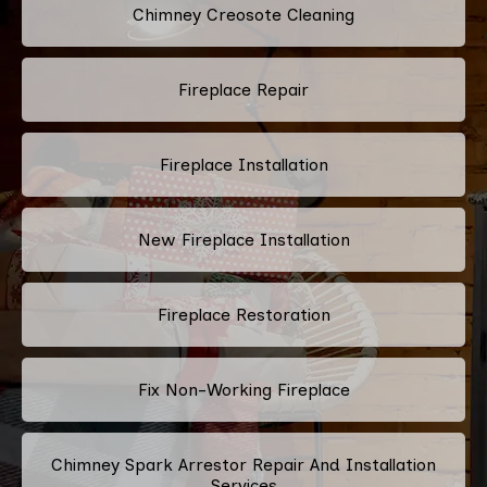
Chimney Creosote Cleaning
Fireplace Repair
Fireplace Installation
New Fireplace Installation
Fireplace Restoration
Fix Non-Working Fireplace
Chimney Spark Arrestor Repair And Installation
Services