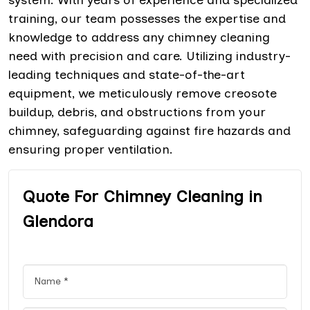
training, our team possesses the expertise and
knowledge to address any chimney cleaning
need with precision and care. Utilizing industry-
leading techniques and state-of-the-art
equipment, we meticulously remove creosote
buildup, debris, and obstructions from your
chimney, safeguarding against fire hazards and
ensuring proper ventilation.
Quote For Chimney Cleaning in
Glendora