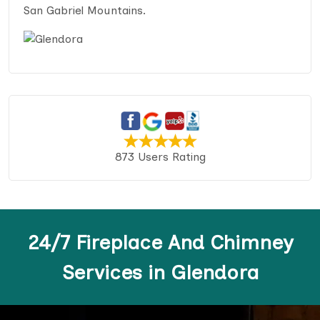
San Gabriel Mountains.
873 Users Rating
24/7 Fireplace And Chimney
Services in Glendora