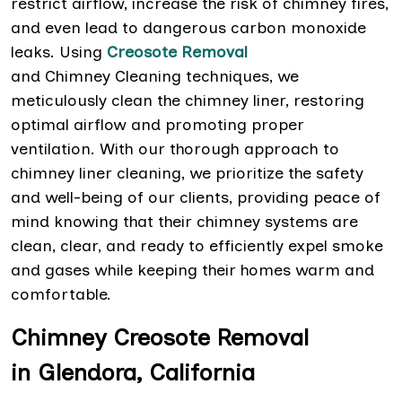
restrict airflow, increase the risk of chimney fires,
and even lead to dangerous carbon monoxide
leaks. Using
Creosote Removal
and Chimney Cleaning techniques, we
meticulously clean the chimney liner, restoring
optimal airflow and promoting proper
ventilation. With our thorough approach to
chimney liner cleaning, we prioritize the safety
and well-being of our clients, providing peace of
mind knowing that their chimney systems are
clean, clear, and ready to efficiently expel smoke
and gases while keeping their homes warm and
comfortable.
Chimney Creosote Removal
in Glendora, California