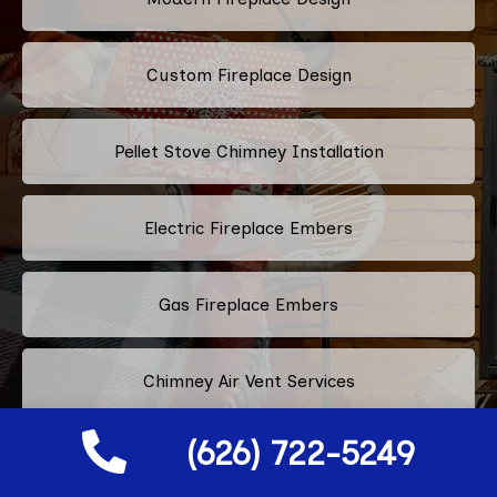
Custom Fireplace Design
Pellet Stove Chimney Installation
Electric Fireplace Embers
Gas Fireplace Embers
Chimney Air Vent Services
(626) 722-5249
Fireplace Crystals