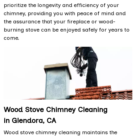
prioritize the longevity and efficiency of your
chimney, providing you with peace of mind and
the assurance that your fireplace or wood-
burning stove can be enjoyed safely for years to
come.
Wood Stove Chimney Cleaning
in Glendora, CA
Wood stove chimney cleaning maintains the