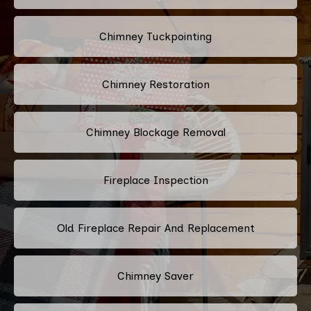
Chimney Tuckpointing
Chimney Restoration
Chimney Blockage Removal
Fireplace Inspection
Old Fireplace Repair And Replacement
Chimney Saver