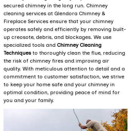
secured chimney in the long run. Chimney
cleaning services at Glendora Chimney &
Fireplace Services ensure that your chimney
operates safely and efficiently by removing built-
up creosote, debris, and blockages. We use
specialized tools and
Chimney Cleaning
Techniques
to thoroughly clean the flue, reducing
the risk of chimney fires and improving air
quality. With meticulous attention to detail and a
commitment to customer satisfaction, we strive
to keep your home safe and your chimney in
optimal condition, providing peace of mind for
you and your family.