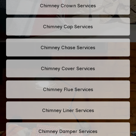
Chimney Crown Services
Chimney Cap Services
Chimney Chase Services
Chimney Cover Services
Chimney Flue Services
Chimney Liner Services
Chimney Damper Services