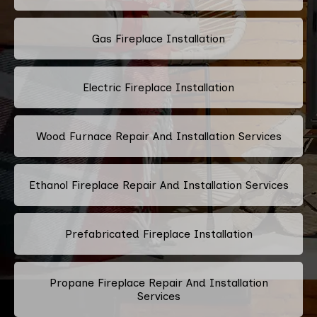
Gas Fireplace Installation
Electric Fireplace Installation
Wood Furnace Repair And Installation Services
Ethanol Fireplace Repair And Installation Services
Prefabricated Fireplace Installation
Propane Fireplace Repair And Installation
Services