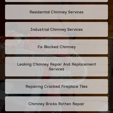
Residential Chimney Services
Industrial Chimney Services
Fix Blocked Chimney
Leaking Chimney Repair And Replacement
Services
Repairing Cracked Fireplace Tiles
Chimney Bricks Rotten Repair