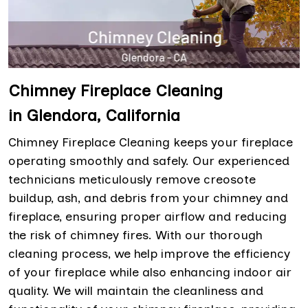
Chimney Fireplace Cleaning
in Glendora, California
Chimney Fireplace Cleaning keeps your fireplace
operating smoothly and safely. Our experienced
technicians meticulously remove creosote
buildup, ash, and debris from your chimney and
fireplace, ensuring proper airflow and reducing
the risk of chimney fires. With our thorough
cleaning process, we help improve the efficiency
of your fireplace while also enhancing indoor air
quality. We will maintain the cleanliness and