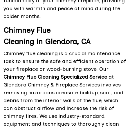
functionality of your chimney fireplace, providing
you with warmth and peace of mind during the
colder months.
Chimney Flue
Cleaning in Glendora, CA
Chimney flue cleaning is a crucial maintenance
task to ensure the safe and efficient operation of
your fireplace or wood-burning stove. Our
Chimney Flue Cleaning Specialized Service
at
Glendora Chimney & Fireplace Services involves
removing hazardous creosote buildup, soot, and
debris from the interior walls of the flue, which
can obstruct airflow and increase the risk of
chimney fires. We use industry-standard
equipment and techniques to thoroughly clean