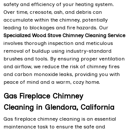
safety and efficiency of your heating system.
Over time, creosote, ash, and debris can
accumulate within the chimney, potentially
leading to blockages and fire hazards. Our
Specialized Wood Stove Chimney Cleaning Service
involves thorough inspection and meticulous
removal of buildup using industry-standard
brushes and tools. By ensuring proper ventilation
and airflow, we reduce the risk of chimney fires
and carbon monoxide leaks, providing you with
peace of mind and a warm, cozy home.
Gas Fireplace Chimney
Cleaning in Glendora, California
Gas fireplace chimney cleaning is an essential
maintenance task to ensure the safe and