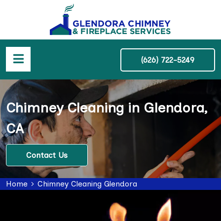
(626) 722-5249
Chimney Cleaning in Glendora,
CA
Contact Us
Home
Chimney Cleaning Glendora