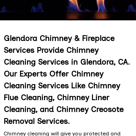
Glendora Chimney & Fireplace
Services Provide Chimney
Cleaning Services in Glendora, CA.
Our Experts Offer Chimney
Cleaning Services Like Chimney
Flue Cleaning, Chimney Liner
Cleaning, and Chimney Creosote
Removal Services.
Chimney cleaning will give you protected and