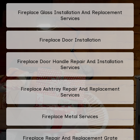
Fireplace Glass Installation And Replacement
Services
Fireplace Door Installation
Fireplace Door Handle Repair And Installation
Services
Fireplace Ashtray Repair And Replacement
Services
Fireplace Metal Services
Fireplace Repair And Replacement Grate