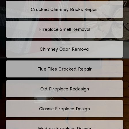
Cracked Chimney Bricks Repair
Fireplace Smell Removal
Chimney Odor Removal
Flue Tiles Cracked Repair
Old Fireplace Redesign
Classic Fireplace Design
Modern Fireplace Design