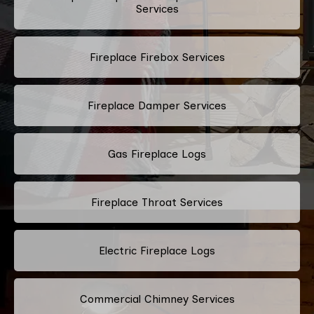
Services
Fireplace Firebox Services
Fireplace Damper Services
Gas Fireplace Logs
Fireplace Throat Services
Electric Fireplace Logs
Commercial Chimney Services