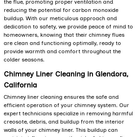
the flue, promoting proper ventilation and
reducing the potential for carbon monoxide
buildup. With our meticulous approach and
dedication to safety, we provide peace of mind to
homeowners, knowing that their chimney flues
are clean and functioning optimally, ready to
provide warmth and comfort throughout the
colder seasons.
Chimney Liner Cleaning in Glendora,
California
Chimney liner cleaning ensures the safe and
efficient operation of your chimney system. Our
expert technicians specialize in removing harmful
creosote, debris, and buildup from the interior
walls of your chimney liner. This buildup can