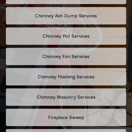
Chimney Ash Dump Services
Chimney Pot Services
Chimney Fan Services
Chimney Flashing Services
Chimney Masonry Services
Fireplace Sweep