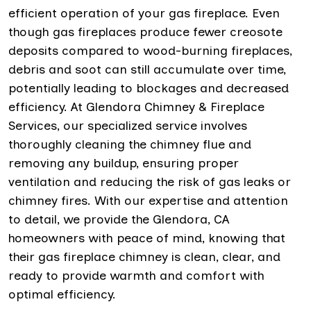
efficient operation of your gas fireplace. Even
though gas fireplaces produce fewer creosote
deposits compared to wood-burning fireplaces,
debris and soot can still accumulate over time,
potentially leading to blockages and decreased
efficiency. At Glendora Chimney & Fireplace
Services, our specialized service involves
thoroughly cleaning the chimney flue and
removing any buildup, ensuring proper
ventilation and reducing the risk of gas leaks or
chimney fires. With our expertise and attention
to detail, we provide the Glendora, CA
homeowners with peace of mind, knowing that
their gas fireplace chimney is clean, clear, and
ready to provide warmth and comfort with
optimal efficiency.