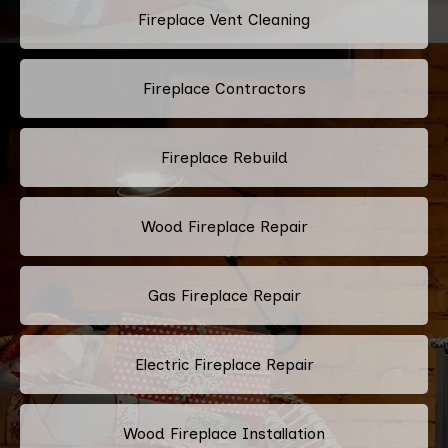
Fireplace Vent Cleaning
Fireplace Contractors
Fireplace Rebuild
Wood Fireplace Repair
Gas Fireplace Repair
Electric Fireplace Repair
Wood Fireplace Installation