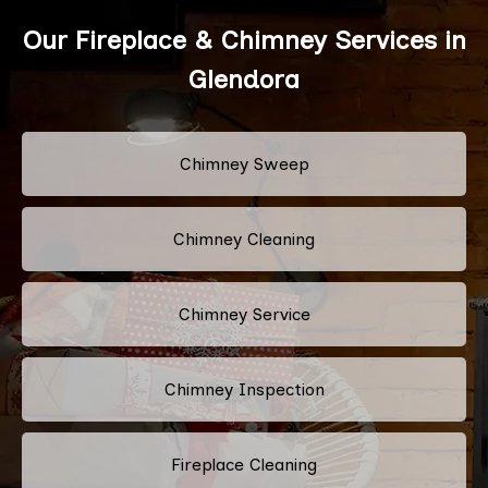
Our Fireplace & Chimney Services in
Glendora
Chimney Sweep
Chimney Cleaning
Chimney Service
Chimney Inspection
Fireplace Cleaning